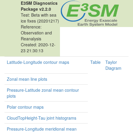
E3SM Diagnostics
Package v2.2.0
Test: Beta with sea
ice fixes (20201217)
Reference:
Observation and
Reanalysis
Created: 2020-12-
23 21:30:13
Latitude-Longitude contour maps
Table
Taylor
Diagram
Zonal mean line plots
Pressure-Latitude zonal mean contour
plots
Polar contour maps
CloudTopHeight-Tau joint histograms
Pressure-Longitude meridional mean