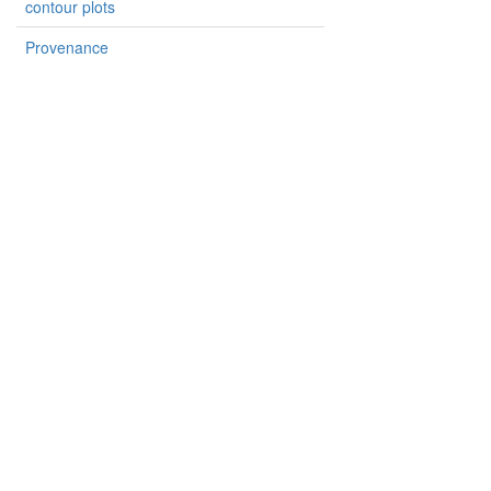
contour plots
Provenance