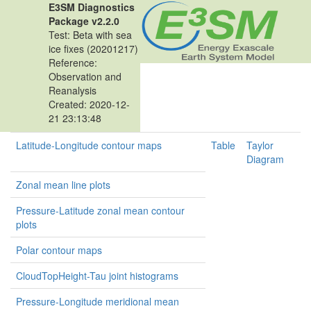
E3SM Diagnostics
Package v2.2.0
Test: Beta with sea
ice fixes (20201217)
Reference:
Observation and
Reanalysis
Created: 2020-12-
21 23:13:48
Latitude-Longitude contour maps
Table
Taylor
Diagram
Zonal mean line plots
Pressure-Latitude zonal mean contour
plots
Polar contour maps
CloudTopHeight-Tau joint histograms
Pressure-Longitude meridional mean