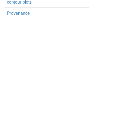
contour plots
Provenance