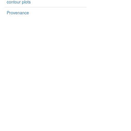
contour plots
Provenance