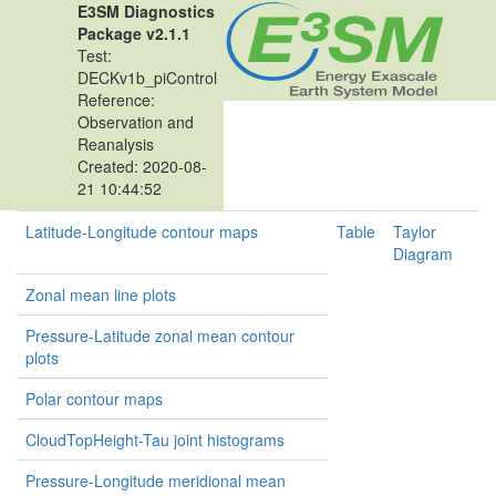
E3SM Diagnostics
Package v2.1.1
Test:
DECKv1b_piControl
Reference:
Observation and
Reanalysis
Created: 2020-08-
21 10:44:52
Latitude-Longitude contour maps
Table
Taylor
Diagram
Zonal mean line plots
Pressure-Latitude zonal mean contour
plots
Polar contour maps
CloudTopHeight-Tau joint histograms
Pressure-Longitude meridional mean