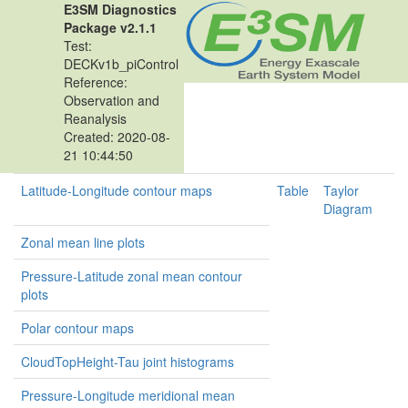
E3SM Diagnostics
Package v2.1.1
Test:
DECKv1b_piControl
Reference:
Observation and
Reanalysis
Created: 2020-08-
21 10:44:50
Latitude-Longitude contour maps
Table
Taylor
Diagram
Zonal mean line plots
Pressure-Latitude zonal mean contour
plots
Polar contour maps
CloudTopHeight-Tau joint histograms
Pressure-Longitude meridional mean