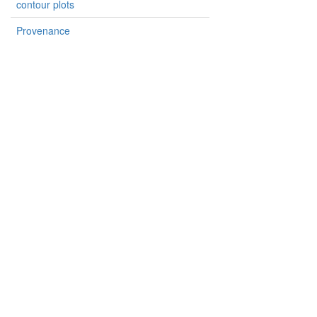
contour plots
Provenance