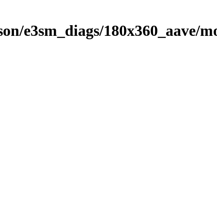
on/e3sm_diags/180x360_aave/mo