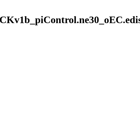
CKv1b_piControl.ne30_oEC.edis