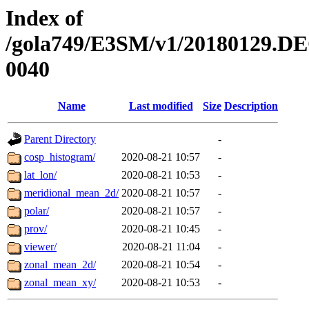
Index of
/gola749/E3SM/v1/20180129.DE
0040
Name
Last modified
Size
Description
Parent Directory
-
cosp_histogram/
2020-08-21 10:57
-
lat_lon/
2020-08-21 10:53
-
meridional_mean_2d/
2020-08-21 10:57
-
polar/
2020-08-21 10:57
-
prov/
2020-08-21 10:45
-
viewer/
2020-08-21 11:04
-
zonal_mean_2d/
2020-08-21 10:54
-
zonal_mean_xy/
2020-08-21 10:53
-