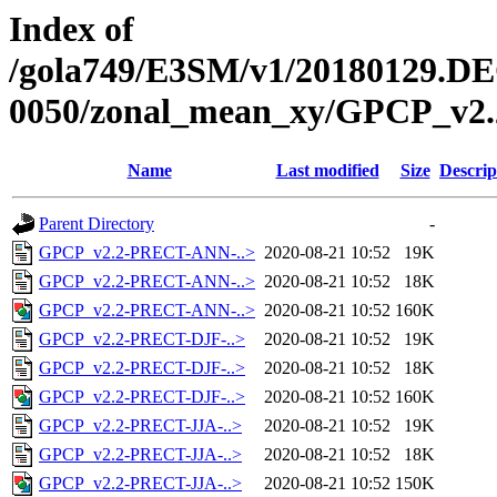
Index of
/gola749/E3SM/v1/20180129.DE
0050/zonal_mean_xy/GPCP_v2.
Name
Last modified
Size
Descrip
Parent Directory
-
GPCP_v2.2-PRECT-ANN-..>
2020-08-21 10:52
19K
GPCP_v2.2-PRECT-ANN-..>
2020-08-21 10:52
18K
GPCP_v2.2-PRECT-ANN-..>
2020-08-21 10:52
160K
GPCP_v2.2-PRECT-DJF-..>
2020-08-21 10:52
19K
GPCP_v2.2-PRECT-DJF-..>
2020-08-21 10:52
18K
GPCP_v2.2-PRECT-DJF-..>
2020-08-21 10:52
160K
GPCP_v2.2-PRECT-JJA-..>
2020-08-21 10:52
19K
GPCP_v2.2-PRECT-JJA-..>
2020-08-21 10:52
18K
GPCP_v2.2-PRECT-JJA-..>
2020-08-21 10:52
150K