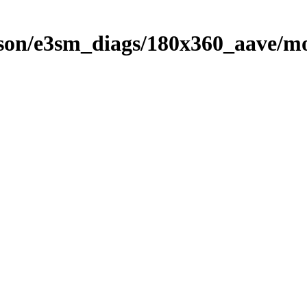
on/e3sm_diags/180x360_aave/mo