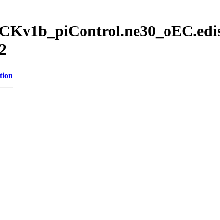
CKv1b_piControl.ne30_oEC.edis
2
tion