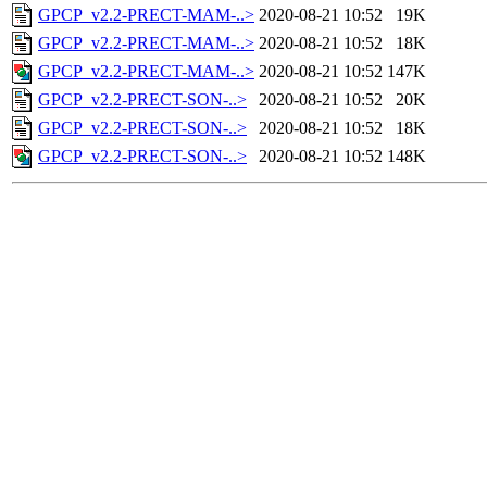
GPCP_v2.2-PRECT-MAM-..>
2020-08-21 10:52
19K
GPCP_v2.2-PRECT-MAM-..>
2020-08-21 10:52
18K
GPCP_v2.2-PRECT-MAM-..>
2020-08-21 10:52
147K
GPCP_v2.2-PRECT-SON-..>
2020-08-21 10:52
20K
GPCP_v2.2-PRECT-SON-..>
2020-08-21 10:52
18K
GPCP_v2.2-PRECT-SON-..>
2020-08-21 10:52
148K