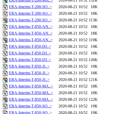
ERA-Interim-T-200-MA..>
2020-08-21 10:52
132K
ERA-Interim-T-200-SO..>
2020-08-21 10:52
18K
ERA-Interim-T-200-SO..>
2020-08-21 10:52
18K
ERA-Interim-T-200-SO..>
2020-08-21 10:52
113K
ERA-Interim-T-850-AN..>
2020-08-21 10:52
18K
ERA-Interim-T-850-AN..>
2020-08-21 10:52
18K
ERA-Interim-T-850-AN..>
2020-08-21 10:52
119K
ERA-Interim-T-850-DJ..>
2020-08-21 10:52
19K
ERA-Interim-T-850-DJ..>
2020-08-21 10:52
18K
ERA-Interim-T-850-DJ..>
2020-08-21 10:52
126K
ERA-Interim-T-850-JJ..>
2020-08-21 10:52
19K
ERA-Interim-T-850-JJ..>
2020-08-21 10:52
18K
ERA-Interim-T-850-JJ..>
2020-08-21 10:52
121K
ERA-Interim-T-850-MA..>
2020-08-21 10:52
18K
ERA-Interim-T-850-MA..>
2020-08-21 10:52
18K
ERA-Interim-T-850-MA..>
2020-08-21 10:52
122K
ERA-Interim-T-850-SO..>
2020-08-21 10:52
19K
ERA-Interim-T-850-SO..>
2020-08-21 10:52
19K