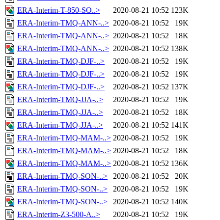
ERA-Interim-T-850-SO..>
2020-08-21 10:52
123K
ERA-Interim-TMQ-ANN-..>
2020-08-21 10:52
19K
ERA-Interim-TMQ-ANN-..>
2020-08-21 10:52
18K
ERA-Interim-TMQ-ANN-..>
2020-08-21 10:52
138K
ERA-Interim-TMQ-DJF-..>
2020-08-21 10:52
19K
ERA-Interim-TMQ-DJF-..>
2020-08-21 10:52
19K
ERA-Interim-TMQ-DJF-..>
2020-08-21 10:52
137K
ERA-Interim-TMQ-JJA-..>
2020-08-21 10:52
19K
ERA-Interim-TMQ-JJA-..>
2020-08-21 10:52
18K
ERA-Interim-TMQ-JJA-..>
2020-08-21 10:52
141K
ERA-Interim-TMQ-MAM-..>
2020-08-21 10:52
19K
ERA-Interim-TMQ-MAM-..>
2020-08-21 10:52
18K
ERA-Interim-TMQ-MAM-..>
2020-08-21 10:52
136K
ERA-Interim-TMQ-SON-..>
2020-08-21 10:52
20K
ERA-Interim-TMQ-SON-..>
2020-08-21 10:52
19K
ERA-Interim-TMQ-SON-..>
2020-08-21 10:52
140K
ERA-Interim-Z3-500-A..>
2020-08-21 10:52
19K