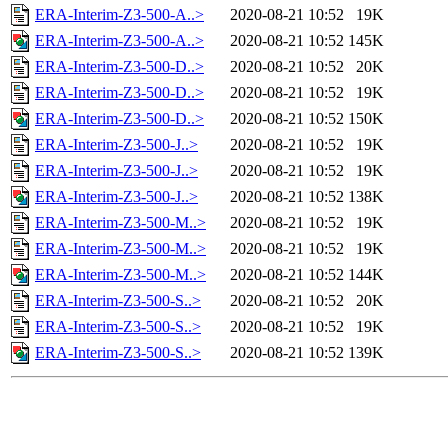
ERA-Interim-Z3-500-A..>
2020-08-21 10:52
19K
ERA-Interim-Z3-500-A..>
2020-08-21 10:52
145K
ERA-Interim-Z3-500-D..>
2020-08-21 10:52
20K
ERA-Interim-Z3-500-D..>
2020-08-21 10:52
19K
ERA-Interim-Z3-500-D..>
2020-08-21 10:52
150K
ERA-Interim-Z3-500-J..>
2020-08-21 10:52
19K
ERA-Interim-Z3-500-J..>
2020-08-21 10:52
19K
ERA-Interim-Z3-500-J..>
2020-08-21 10:52
138K
ERA-Interim-Z3-500-M..>
2020-08-21 10:52
19K
ERA-Interim-Z3-500-M..>
2020-08-21 10:52
19K
ERA-Interim-Z3-500-M..>
2020-08-21 10:52
144K
ERA-Interim-Z3-500-S..>
2020-08-21 10:52
20K
ERA-Interim-Z3-500-S..>
2020-08-21 10:52
19K
ERA-Interim-Z3-500-S..>
2020-08-21 10:52
139K