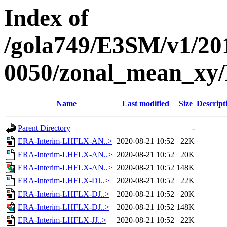
Index of
/gola749/E3SM/v1/20
0050/zonal_mean_xy
Name
Last modified
Size
Descript
Parent Directory
-
ERA-Interim-LHFLX-AN..>
2020-08-21 10:52
22K
ERA-Interim-LHFLX-AN..>
2020-08-21 10:52
20K
ERA-Interim-LHFLX-AN..>
2020-08-21 10:52
148K
ERA-Interim-LHFLX-DJ..>
2020-08-21 10:52
22K
ERA-Interim-LHFLX-DJ..>
2020-08-21 10:52
20K
ERA-Interim-LHFLX-DJ..>
2020-08-21 10:52
148K
ERA-Interim-LHFLX-JJ..>
2020-08-21 10:52
22K