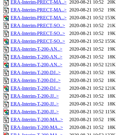
ERA-Interim-PRECT-MA..>
2020-08-21 10:52
20K
ERA-Interim-PRECT-MA..>
2020-08-21 10:52
19K
ERA-Interim-PRECT-MA..>
2020-08-21 10:52
153K
ERA-Interim-PRECT-SO..>
2020-08-21 10:52
21K
ERA-Interim-PRECT-SO..>
2020-08-21 10:52
19K
ERA-Interim-PRECT-SO..>
2020-08-21 10:52
155K
ERA-Interim-T-200-AN..>
2020-08-21 10:52
19K
ERA-Interim-T-200-AN..>
2020-08-21 10:52
18K
ERA-Interim-T-200-AN..>
2020-08-21 10:52
121K
ERA-Interim-T-200-DJ..>
2020-08-21 10:52
19K
ERA-Interim-T-200-DJ..>
2020-08-21 10:52
18K
ERA-Interim-T-200-DJ..>
2020-08-21 10:52
121K
ERA-Interim-T-200-JJ..>
2020-08-21 10:52
18K
ERA-Interim-T-200-JJ..>
2020-08-21 10:52
18K
ERA-Interim-T-200-JJ..>
2020-08-21 10:52
115K
ERA-Interim-T-200-MA..>
2020-08-21 10:52
19K
ERA-Interim-T-200-MA..>
2020-08-21 10:52
18K