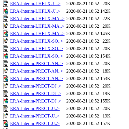
ERA-Interim-LHFLX-JJ..>
2020-08-21 10:52
20K
ERA-Interim-LHFLX-JJ..>
2020-08-21 10:52
142K
ERA-Interim-LHFLX-MA..>
2020-08-21 10:52
22K
ERA-Interim-LHFLX-MA..>
2020-08-21 10:52
20K
ERA-Interim-LHFLX-MA..>
2020-08-21 10:52
145K
ERA-Interim-LHFLX-SO..>
2020-08-21 10:52
22K
ERA-Interim-LHFLX-SO..>
2020-08-21 10:52
20K
ERA-Interim-LHFLX-SO..>
2020-08-21 10:52
154K
ERA-Interim-PRECT-AN..>
2020-08-21 10:52
20K
ERA-Interim-PRECT-AN..>
2020-08-21 10:52
18K
ERA-Interim-PRECT-AN..>
2020-08-21 10:52
153K
ERA-Interim-PRECT-DJ..>
2020-08-21 10:52
20K
ERA-Interim-PRECT-DJ..>
2020-08-21 10:52
19K
ERA-Interim-PRECT-DJ..>
2020-08-21 10:52
155K
ERA-Interim-PRECT-JJ..>
2020-08-21 10:52
20K
ERA-Interim-PRECT-JJ..>
2020-08-21 10:52
19K
ERA-Interim-PRECT-JJ..>
2020-08-21 10:52
157K