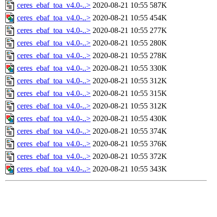
ceres_ebaf_toa_v4.0-..>
2020-08-21 10:55
587K
ceres_ebaf_toa_v4.0-..>
2020-08-21 10:55
454K
ceres_ebaf_toa_v4.0-..>
2020-08-21 10:55
277K
ceres_ebaf_toa_v4.0-..>
2020-08-21 10:55
280K
ceres_ebaf_toa_v4.0-..>
2020-08-21 10:55
278K
ceres_ebaf_toa_v4.0-..>
2020-08-21 10:55
330K
ceres_ebaf_toa_v4.0-..>
2020-08-21 10:55
312K
ceres_ebaf_toa_v4.0-..>
2020-08-21 10:55
315K
ceres_ebaf_toa_v4.0-..>
2020-08-21 10:55
312K
ceres_ebaf_toa_v4.0-..>
2020-08-21 10:55
430K
ceres_ebaf_toa_v4.0-..>
2020-08-21 10:55
374K
ceres_ebaf_toa_v4.0-..>
2020-08-21 10:55
376K
ceres_ebaf_toa_v4.0-..>
2020-08-21 10:55
372K
ceres_ebaf_toa_v4.0-..>
2020-08-21 10:55
343K