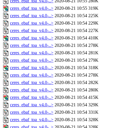
ceres_ebaf_toa_v4.0-..>
2020-08-21 10:55
280K
ceres_ebaf_toa_v4.0-..>
2020-08-21 10:55
319K
ceres_ebaf_toa_v4.0-..>
2020-08-21 10:54
225K
ceres_ebaf_toa_v4.0-..>
2020-08-21 10:54
229K
ceres_ebaf_toa_v4.0-..>
2020-08-21 10:54
227K
ceres_ebaf_toa_v4.0-..>
2020-08-21 10:54
410K
ceres_ebaf_toa_v4.0-..>
2020-08-21 10:54
278K
ceres_ebaf_toa_v4.0-..>
2020-08-21 10:54
281K
ceres_ebaf_toa_v4.0-..>
2020-08-21 10:54
279K
ceres_ebaf_toa_v4.0-..>
2020-08-21 10:54
318K
ceres_ebaf_toa_v4.0-..>
2020-08-21 10:54
278K
ceres_ebaf_toa_v4.0-..>
2020-08-21 10:54
282K
ceres_ebaf_toa_v4.0-..>
2020-08-21 10:54
280K
ceres_ebaf_toa_v4.0-..>
2020-08-21 10:54
415K
ceres_ebaf_toa_v4.0-..>
2020-08-21 10:54
329K
ceres_ebaf_toa_v4.0-..>
2020-08-21 10:54
331K
ceres_ebaf_toa_v4.0-..>
2020-08-21 10:54
328K
ceres_ebaf_toa_v4.0-..>
2020-08-21 10:54
328K