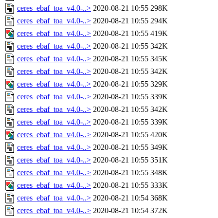
ceres_ebaf_toa_v4.0-..>
2020-08-21 10:55
298K
ceres_ebaf_toa_v4.0-..>
2020-08-21 10:55
294K
ceres_ebaf_toa_v4.0-..>
2020-08-21 10:55
419K
ceres_ebaf_toa_v4.0-..>
2020-08-21 10:55
342K
ceres_ebaf_toa_v4.0-..>
2020-08-21 10:55
345K
ceres_ebaf_toa_v4.0-..>
2020-08-21 10:55
342K
ceres_ebaf_toa_v4.0-..>
2020-08-21 10:55
329K
ceres_ebaf_toa_v4.0-..>
2020-08-21 10:55
339K
ceres_ebaf_toa_v4.0-..>
2020-08-21 10:55
342K
ceres_ebaf_toa_v4.0-..>
2020-08-21 10:55
339K
ceres_ebaf_toa_v4.0-..>
2020-08-21 10:55
420K
ceres_ebaf_toa_v4.0-..>
2020-08-21 10:55
349K
ceres_ebaf_toa_v4.0-..>
2020-08-21 10:55
351K
ceres_ebaf_toa_v4.0-..>
2020-08-21 10:55
348K
ceres_ebaf_toa_v4.0-..>
2020-08-21 10:55
333K
ceres_ebaf_toa_v4.0-..>
2020-08-21 10:54
368K
ceres_ebaf_toa_v4.0-..>
2020-08-21 10:54
372K