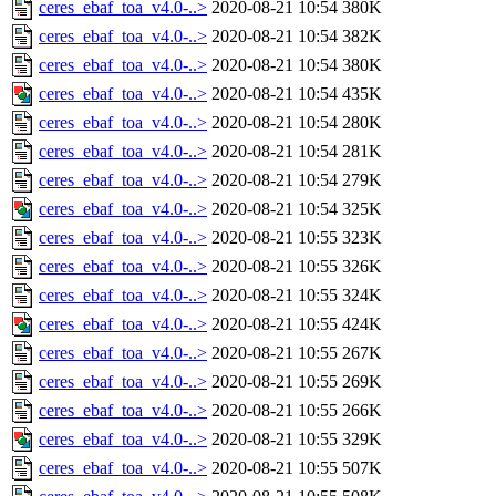
ceres_ebaf_toa_v4.0-..>
2020-08-21 10:54
380K
ceres_ebaf_toa_v4.0-..>
2020-08-21 10:54
382K
ceres_ebaf_toa_v4.0-..>
2020-08-21 10:54
380K
ceres_ebaf_toa_v4.0-..>
2020-08-21 10:54
435K
ceres_ebaf_toa_v4.0-..>
2020-08-21 10:54
280K
ceres_ebaf_toa_v4.0-..>
2020-08-21 10:54
281K
ceres_ebaf_toa_v4.0-..>
2020-08-21 10:54
279K
ceres_ebaf_toa_v4.0-..>
2020-08-21 10:54
325K
ceres_ebaf_toa_v4.0-..>
2020-08-21 10:55
323K
ceres_ebaf_toa_v4.0-..>
2020-08-21 10:55
326K
ceres_ebaf_toa_v4.0-..>
2020-08-21 10:55
324K
ceres_ebaf_toa_v4.0-..>
2020-08-21 10:55
424K
ceres_ebaf_toa_v4.0-..>
2020-08-21 10:55
267K
ceres_ebaf_toa_v4.0-..>
2020-08-21 10:55
269K
ceres_ebaf_toa_v4.0-..>
2020-08-21 10:55
266K
ceres_ebaf_toa_v4.0-..>
2020-08-21 10:55
329K
ceres_ebaf_toa_v4.0-..>
2020-08-21 10:55
507K