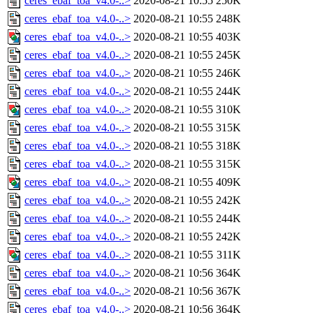
ceres_ebaf_toa_v4.0-..>
2020-08-21 10:55
250K
ceres_ebaf_toa_v4.0-..>
2020-08-21 10:55
248K
ceres_ebaf_toa_v4.0-..>
2020-08-21 10:55
403K
ceres_ebaf_toa_v4.0-..>
2020-08-21 10:55
245K
ceres_ebaf_toa_v4.0-..>
2020-08-21 10:55
246K
ceres_ebaf_toa_v4.0-..>
2020-08-21 10:55
244K
ceres_ebaf_toa_v4.0-..>
2020-08-21 10:55
310K
ceres_ebaf_toa_v4.0-..>
2020-08-21 10:55
315K
ceres_ebaf_toa_v4.0-..>
2020-08-21 10:55
318K
ceres_ebaf_toa_v4.0-..>
2020-08-21 10:55
315K
ceres_ebaf_toa_v4.0-..>
2020-08-21 10:55
409K
ceres_ebaf_toa_v4.0-..>
2020-08-21 10:55
242K
ceres_ebaf_toa_v4.0-..>
2020-08-21 10:55
244K
ceres_ebaf_toa_v4.0-..>
2020-08-21 10:55
242K
ceres_ebaf_toa_v4.0-..>
2020-08-21 10:55
311K
ceres_ebaf_toa_v4.0-..>
2020-08-21 10:56
364K
ceres_ebaf_toa_v4.0-..>
2020-08-21 10:56
367K
ceres_ebaf_toa_v4.0-..>
2020-08-21 10:56
364K