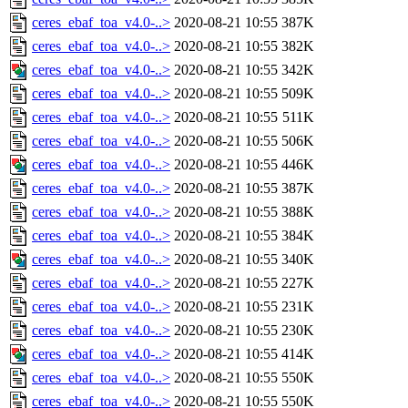
ceres_ebaf_toa_v4.0-..>
2020-08-21 10:55
387K
ceres_ebaf_toa_v4.0-..>
2020-08-21 10:55
382K
ceres_ebaf_toa_v4.0-..>
2020-08-21 10:55
342K
ceres_ebaf_toa_v4.0-..>
2020-08-21 10:55
509K
ceres_ebaf_toa_v4.0-..>
2020-08-21 10:55
511K
ceres_ebaf_toa_v4.0-..>
2020-08-21 10:55
506K
ceres_ebaf_toa_v4.0-..>
2020-08-21 10:55
446K
ceres_ebaf_toa_v4.0-..>
2020-08-21 10:55
387K
ceres_ebaf_toa_v4.0-..>
2020-08-21 10:55
388K
ceres_ebaf_toa_v4.0-..>
2020-08-21 10:55
384K
ceres_ebaf_toa_v4.0-..>
2020-08-21 10:55
340K
ceres_ebaf_toa_v4.0-..>
2020-08-21 10:55
227K
ceres_ebaf_toa_v4.0-..>
2020-08-21 10:55
231K
ceres_ebaf_toa_v4.0-..>
2020-08-21 10:55
230K
ceres_ebaf_toa_v4.0-..>
2020-08-21 10:55
414K
ceres_ebaf_toa_v4.0-..>
2020-08-21 10:55
550K
ceres_ebaf_toa_v4.0-..>
2020-08-21 10:55
550K