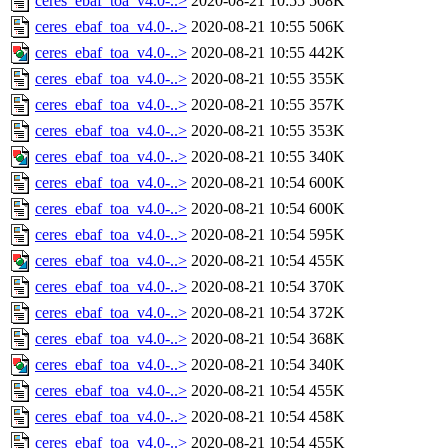
ceres_ebaf_toa_v4.0-..>
2020-08-21 10:55
508K
ceres_ebaf_toa_v4.0-..>
2020-08-21 10:55
506K
ceres_ebaf_toa_v4.0-..>
2020-08-21 10:55
442K
ceres_ebaf_toa_v4.0-..>
2020-08-21 10:55
355K
ceres_ebaf_toa_v4.0-..>
2020-08-21 10:55
357K
ceres_ebaf_toa_v4.0-..>
2020-08-21 10:55
353K
ceres_ebaf_toa_v4.0-..>
2020-08-21 10:55
340K
ceres_ebaf_toa_v4.0-..>
2020-08-21 10:54
600K
ceres_ebaf_toa_v4.0-..>
2020-08-21 10:54
600K
ceres_ebaf_toa_v4.0-..>
2020-08-21 10:54
595K
ceres_ebaf_toa_v4.0-..>
2020-08-21 10:54
455K
ceres_ebaf_toa_v4.0-..>
2020-08-21 10:54
370K
ceres_ebaf_toa_v4.0-..>
2020-08-21 10:54
372K
ceres_ebaf_toa_v4.0-..>
2020-08-21 10:54
368K
ceres_ebaf_toa_v4.0-..>
2020-08-21 10:54
340K
ceres_ebaf_toa_v4.0-..>
2020-08-21 10:54
455K
ceres_ebaf_toa_v4.0-..>
2020-08-21 10:54
458K
ceres_ebaf_toa_v4.0-..>
2020-08-21 10:54
455K