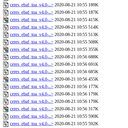
ceres_ebaf_toa_v4.0-..>
2020-08-21 10:55
189K
ceres_ebaf_toa_v4.0-..>
2020-08-21 10:55
187K
ceres_ebaf_toa_v4.0-..>
2020-08-21 10:55
415K
ceres_ebaf_toa_v4.0-..>
2020-08-21 10:55
514K
ceres_ebaf_toa_v4.0-..>
2020-08-21 10:55
513K
ceres_ebaf_toa_v4.0-..>
2020-08-21 10:55
508K
ceres_ebaf_toa_v4.0-..>
2020-08-21 10:55
355K
ceres_ebaf_toa_v4.0-..>
2020-08-21 10:56
688K
ceres_ebaf_toa_v4.0-..>
2020-08-21 10:56
691K
ceres_ebaf_toa_v4.0-..>
2020-08-21 10:56
685K
ceres_ebaf_toa_v4.0-..>
2020-08-21 10:56
455K
ceres_ebaf_toa_v4.0-..>
2020-08-21 10:56
177K
ceres_ebaf_toa_v4.0-..>
2020-08-21 10:56
179K
ceres_ebaf_toa_v4.0-..>
2020-08-21 10:56
179K
ceres_ebaf_toa_v4.0-..>
2020-08-21 10:56
317K
ceres_ebaf_toa_v4.0-..>
2020-08-21 10:55
590K
ceres_ebaf_toa_v4.0-..>
2020-08-21 10:55
592K