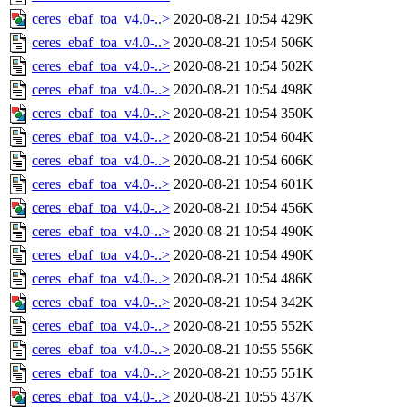
ceres_ebaf_toa_v4.0-..>
2020-08-21 10:54
429K
ceres_ebaf_toa_v4.0-..>
2020-08-21 10:54
506K
ceres_ebaf_toa_v4.0-..>
2020-08-21 10:54
502K
ceres_ebaf_toa_v4.0-..>
2020-08-21 10:54
498K
ceres_ebaf_toa_v4.0-..>
2020-08-21 10:54
350K
ceres_ebaf_toa_v4.0-..>
2020-08-21 10:54
604K
ceres_ebaf_toa_v4.0-..>
2020-08-21 10:54
606K
ceres_ebaf_toa_v4.0-..>
2020-08-21 10:54
601K
ceres_ebaf_toa_v4.0-..>
2020-08-21 10:54
456K
ceres_ebaf_toa_v4.0-..>
2020-08-21 10:54
490K
ceres_ebaf_toa_v4.0-..>
2020-08-21 10:54
490K
ceres_ebaf_toa_v4.0-..>
2020-08-21 10:54
486K
ceres_ebaf_toa_v4.0-..>
2020-08-21 10:54
342K
ceres_ebaf_toa_v4.0-..>
2020-08-21 10:55
552K
ceres_ebaf_toa_v4.0-..>
2020-08-21 10:55
556K
ceres_ebaf_toa_v4.0-..>
2020-08-21 10:55
551K
ceres_ebaf_toa_v4.0-..>
2020-08-21 10:55
437K