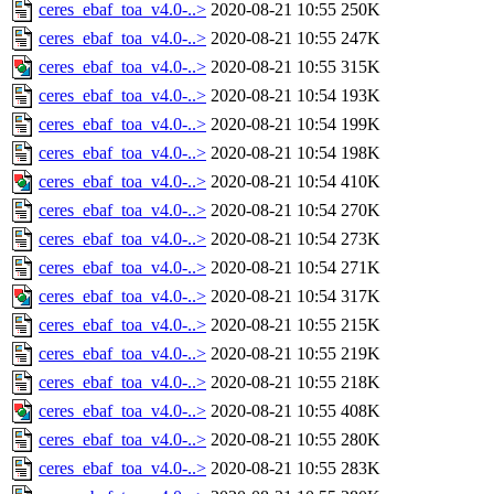
ceres_ebaf_toa_v4.0-..>
2020-08-21 10:55
250K
ceres_ebaf_toa_v4.0-..>
2020-08-21 10:55
247K
ceres_ebaf_toa_v4.0-..>
2020-08-21 10:55
315K
ceres_ebaf_toa_v4.0-..>
2020-08-21 10:54
193K
ceres_ebaf_toa_v4.0-..>
2020-08-21 10:54
199K
ceres_ebaf_toa_v4.0-..>
2020-08-21 10:54
198K
ceres_ebaf_toa_v4.0-..>
2020-08-21 10:54
410K
ceres_ebaf_toa_v4.0-..>
2020-08-21 10:54
270K
ceres_ebaf_toa_v4.0-..>
2020-08-21 10:54
273K
ceres_ebaf_toa_v4.0-..>
2020-08-21 10:54
271K
ceres_ebaf_toa_v4.0-..>
2020-08-21 10:54
317K
ceres_ebaf_toa_v4.0-..>
2020-08-21 10:55
215K
ceres_ebaf_toa_v4.0-..>
2020-08-21 10:55
219K
ceres_ebaf_toa_v4.0-..>
2020-08-21 10:55
218K
ceres_ebaf_toa_v4.0-..>
2020-08-21 10:55
408K
ceres_ebaf_toa_v4.0-..>
2020-08-21 10:55
280K
ceres_ebaf_toa_v4.0-..>
2020-08-21 10:55
283K