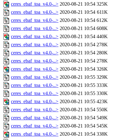
ceres_ebaf_toa_v4.0-..>
2020-08-21 10:54
325K
ceres_ebaf_toa_v4.0-..>
2020-08-21 10:54
611K
ceres_ebaf_toa_v4.0-..>
2020-08-21 10:54
612K
ceres_ebaf_toa_v4.0-..>
2020-08-21 10:54
608K
ceres_ebaf_toa_v4.0-..>
2020-08-21 10:54
440K
ceres_ebaf_toa_v4.0-..>
2020-08-21 10:54
278K
ceres_ebaf_toa_v4.0-..>
2020-08-21 10:54
280K
ceres_ebaf_toa_v4.0-..>
2020-08-21 10:54
278K
ceres_ebaf_toa_v4.0-..>
2020-08-21 10:54
326K
ceres_ebaf_toa_v4.0-..>
2020-08-21 10:55
329K
ceres_ebaf_toa_v4.0-..>
2020-08-21 10:55
333K
ceres_ebaf_toa_v4.0-..>
2020-08-21 10:55
330K
ceres_ebaf_toa_v4.0-..>
2020-08-21 10:55
423K
ceres_ebaf_toa_v4.0-..>
2020-08-21 10:54
550K
ceres_ebaf_toa_v4.0-..>
2020-08-21 10:54
549K
ceres_ebaf_toa_v4.0-..>
2020-08-21 10:54
545K
ceres_ebaf_toa_v4.0-..>
2020-08-21 10:54
338K