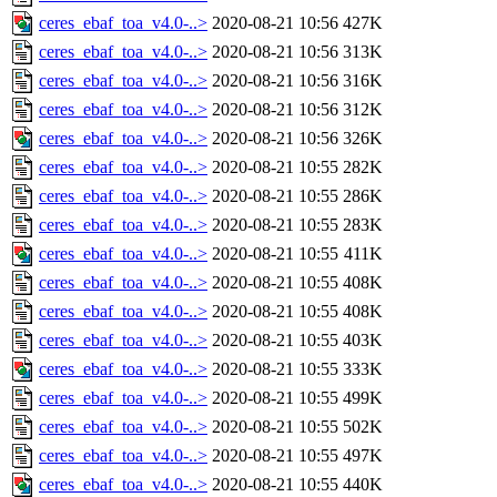
ceres_ebaf_toa_v4.0-..>
2020-08-21 10:56
427K
ceres_ebaf_toa_v4.0-..>
2020-08-21 10:56
313K
ceres_ebaf_toa_v4.0-..>
2020-08-21 10:56
316K
ceres_ebaf_toa_v4.0-..>
2020-08-21 10:56
312K
ceres_ebaf_toa_v4.0-..>
2020-08-21 10:56
326K
ceres_ebaf_toa_v4.0-..>
2020-08-21 10:55
282K
ceres_ebaf_toa_v4.0-..>
2020-08-21 10:55
286K
ceres_ebaf_toa_v4.0-..>
2020-08-21 10:55
283K
ceres_ebaf_toa_v4.0-..>
2020-08-21 10:55
411K
ceres_ebaf_toa_v4.0-..>
2020-08-21 10:55
408K
ceres_ebaf_toa_v4.0-..>
2020-08-21 10:55
408K
ceres_ebaf_toa_v4.0-..>
2020-08-21 10:55
403K
ceres_ebaf_toa_v4.0-..>
2020-08-21 10:55
333K
ceres_ebaf_toa_v4.0-..>
2020-08-21 10:55
499K
ceres_ebaf_toa_v4.0-..>
2020-08-21 10:55
502K
ceres_ebaf_toa_v4.0-..>
2020-08-21 10:55
497K
ceres_ebaf_toa_v4.0-..>
2020-08-21 10:55
440K