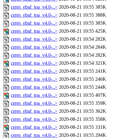
ceres_ebaf_toa_v4.0-..>
2020-08-21 10:55
385K
ceres_ebaf_toa_v4.0-..>
2020-08-21 10:55
388K
ceres_ebaf_toa_v4.0-..>
2020-08-21 10:55
385K
ceres_ebaf_toa_v4.0-..>
2020-08-21 10:55
425K
ceres_ebaf_toa_v4.0-..>
2020-08-21 10:54
282K
ceres_ebaf_toa_v4.0-..>
2020-08-21 10:54
284K
ceres_ebaf_toa_v4.0-..>
2020-08-21 10:54
282K
ceres_ebaf_toa_v4.0-..>
2020-08-21 10:54
321K
ceres_ebaf_toa_v4.0-..>
2020-08-21 10:55
241K
ceres_ebaf_toa_v4.0-..>
2020-08-21 10:55
246K
ceres_ebaf_toa_v4.0-..>
2020-08-21 10:55
244K
ceres_ebaf_toa_v4.0-..>
2020-08-21 10:55
407K
ceres_ebaf_toa_v4.0-..>
2020-08-21 10:55
359K
ceres_ebaf_toa_v4.0-..>
2020-08-21 10:55
362K
ceres_ebaf_toa_v4.0-..>
2020-08-21 10:55
358K
ceres_ebaf_toa_v4.0-..>
2020-08-21 10:55
331K
ceres_ebaf_toa_v4.0-..>
2020-08-21 10:55
294K