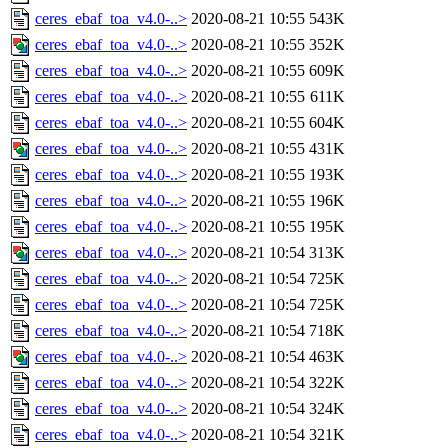
ceres_ebaf_toa_v4.0-..>
2020-08-21 10:55
543K
ceres_ebaf_toa_v4.0-..>
2020-08-21 10:55
352K
ceres_ebaf_toa_v4.0-..>
2020-08-21 10:55
609K
ceres_ebaf_toa_v4.0-..>
2020-08-21 10:55
611K
ceres_ebaf_toa_v4.0-..>
2020-08-21 10:55
604K
ceres_ebaf_toa_v4.0-..>
2020-08-21 10:55
431K
ceres_ebaf_toa_v4.0-..>
2020-08-21 10:55
193K
ceres_ebaf_toa_v4.0-..>
2020-08-21 10:55
196K
ceres_ebaf_toa_v4.0-..>
2020-08-21 10:55
195K
ceres_ebaf_toa_v4.0-..>
2020-08-21 10:54
313K
ceres_ebaf_toa_v4.0-..>
2020-08-21 10:54
725K
ceres_ebaf_toa_v4.0-..>
2020-08-21 10:54
725K
ceres_ebaf_toa_v4.0-..>
2020-08-21 10:54
718K
ceres_ebaf_toa_v4.0-..>
2020-08-21 10:54
463K
ceres_ebaf_toa_v4.0-..>
2020-08-21 10:54
322K
ceres_ebaf_toa_v4.0-..>
2020-08-21 10:54
324K
ceres_ebaf_toa_v4.0-..>
2020-08-21 10:54
321K