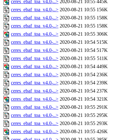
ceres_ebaf_toa_v4.0-..>
2020-08-21 10:55
445K
ceres_ebaf_toa_v4.0-..>
2020-08-21 10:55
156K
ceres_ebaf_toa_v4.0-..>
2020-08-21 10:55
158K
ceres_ebaf_toa_v4.0-..>
2020-08-21 10:55
158K
ceres_ebaf_toa_v4.0-..>
2020-08-21 10:55
306K
ceres_ebaf_toa_v4.0-..>
2020-08-21 10:54
515K
ceres_ebaf_toa_v4.0-..>
2020-08-21 10:54
517K
ceres_ebaf_toa_v4.0-..>
2020-08-21 10:55
511K
ceres_ebaf_toa_v4.0-..>
2020-08-21 10:54
449K
ceres_ebaf_toa_v4.0-..>
2020-08-21 10:54
236K
ceres_ebaf_toa_v4.0-..>
2020-08-21 10:54
239K
ceres_ebaf_toa_v4.0-..>
2020-08-21 10:54
237K
ceres_ebaf_toa_v4.0-..>
2020-08-21 10:54
321K
ceres_ebaf_toa_v4.0-..>
2020-08-21 10:55
291K
ceres_ebaf_toa_v4.0-..>
2020-08-21 10:55
295K
ceres_ebaf_toa_v4.0-..>
2020-08-21 10:55
293K
ceres_ebaf_toa_v4.0-..>
2020-08-21 10:55
426K
ceres_ebaf_toa_v4.0-..>
2020-08-21 10:55
385K