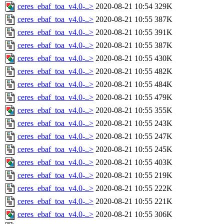
ceres_ebaf_toa_v4.0-..>
2020-08-21 10:54
329K
ceres_ebaf_toa_v4.0-..>
2020-08-21 10:55
387K
ceres_ebaf_toa_v4.0-..>
2020-08-21 10:55
391K
ceres_ebaf_toa_v4.0-..>
2020-08-21 10:55
387K
ceres_ebaf_toa_v4.0-..>
2020-08-21 10:55
430K
ceres_ebaf_toa_v4.0-..>
2020-08-21 10:55
482K
ceres_ebaf_toa_v4.0-..>
2020-08-21 10:55
484K
ceres_ebaf_toa_v4.0-..>
2020-08-21 10:55
479K
ceres_ebaf_toa_v4.0-..>
2020-08-21 10:55
355K
ceres_ebaf_toa_v4.0-..>
2020-08-21 10:55
243K
ceres_ebaf_toa_v4.0-..>
2020-08-21 10:55
247K
ceres_ebaf_toa_v4.0-..>
2020-08-21 10:55
245K
ceres_ebaf_toa_v4.0-..>
2020-08-21 10:55
403K
ceres_ebaf_toa_v4.0-..>
2020-08-21 10:55
219K
ceres_ebaf_toa_v4.0-..>
2020-08-21 10:55
222K
ceres_ebaf_toa_v4.0-..>
2020-08-21 10:55
221K
ceres_ebaf_toa_v4.0-..>
2020-08-21 10:55
306K