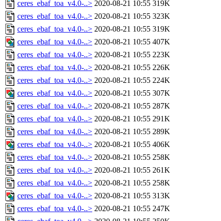
ceres_ebaf_toa_v4.0-..>
2020-08-21 10:55
319K
ceres_ebaf_toa_v4.0-..>
2020-08-21 10:55
323K
ceres_ebaf_toa_v4.0-..>
2020-08-21 10:55
319K
ceres_ebaf_toa_v4.0-..>
2020-08-21 10:55
407K
ceres_ebaf_toa_v4.0-..>
2020-08-21 10:55
223K
ceres_ebaf_toa_v4.0-..>
2020-08-21 10:55
226K
ceres_ebaf_toa_v4.0-..>
2020-08-21 10:55
224K
ceres_ebaf_toa_v4.0-..>
2020-08-21 10:55
307K
ceres_ebaf_toa_v4.0-..>
2020-08-21 10:55
287K
ceres_ebaf_toa_v4.0-..>
2020-08-21 10:55
291K
ceres_ebaf_toa_v4.0-..>
2020-08-21 10:55
289K
ceres_ebaf_toa_v4.0-..>
2020-08-21 10:55
406K
ceres_ebaf_toa_v4.0-..>
2020-08-21 10:55
258K
ceres_ebaf_toa_v4.0-..>
2020-08-21 10:55
261K
ceres_ebaf_toa_v4.0-..>
2020-08-21 10:55
258K
ceres_ebaf_toa_v4.0-..>
2020-08-21 10:55
313K
ceres_ebaf_toa_v4.0-..>
2020-08-21 10:55
247K