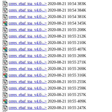
ceres_ebaf_toa_v4.0-..>
2020-08-21 10:54
383K
ceres_ebaf_toa_v4.0-..>
2020-08-21 10:54
384K
ceres_ebaf_toa_v4.0-..>
2020-08-21 10:54
381K
ceres_ebaf_toa_v4.0-..>
2020-08-21 10:54
345K
ceres_ebaf_toa_v4.0-..>
2020-08-21 10:55
208K
ceres_ebaf_toa_v4.0-..>
2020-08-21 10:55
212K
ceres_ebaf_toa_v4.0-..>
2020-08-21 10:55
210K
ceres_ebaf_toa_v4.0-..>
2020-08-21 10:55
407K
ceres_ebaf_toa_v4.0-..>
2020-08-21 10:55
269K
ceres_ebaf_toa_v4.0-..>
2020-08-21 10:55
271K
ceres_ebaf_toa_v4.0-..>
2020-08-21 10:55
269K
ceres_ebaf_toa_v4.0-..>
2020-08-21 10:55
316K
ceres_ebaf_toa_v4.0-..>
2020-08-21 10:55
255K
ceres_ebaf_toa_v4.0-..>
2020-08-21 10:55
259K
ceres_ebaf_toa_v4.0-..>
2020-08-21 10:55
257K
ceres_ebaf_toa_v4.0-..>
2020-08-21 10:55
409K
ceres_ebaf_toa_v4.0-..>
2020-08-21 10:55
247K