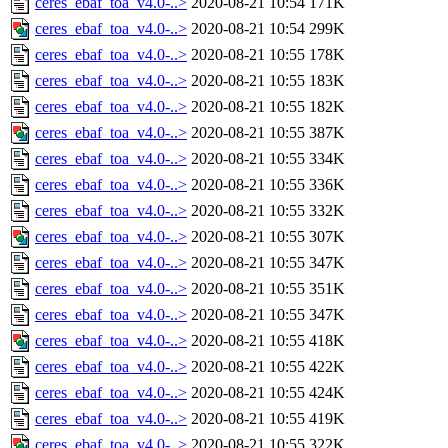
ceres_ebaf_toa_v4.0-..>
2020-08-21 10:54
171K
ceres_ebaf_toa_v4.0-..>
2020-08-21 10:54
299K
ceres_ebaf_toa_v4.0-..>
2020-08-21 10:55
178K
ceres_ebaf_toa_v4.0-..>
2020-08-21 10:55
183K
ceres_ebaf_toa_v4.0-..>
2020-08-21 10:55
182K
ceres_ebaf_toa_v4.0-..>
2020-08-21 10:55
387K
ceres_ebaf_toa_v4.0-..>
2020-08-21 10:55
334K
ceres_ebaf_toa_v4.0-..>
2020-08-21 10:55
336K
ceres_ebaf_toa_v4.0-..>
2020-08-21 10:55
332K
ceres_ebaf_toa_v4.0-..>
2020-08-21 10:55
307K
ceres_ebaf_toa_v4.0-..>
2020-08-21 10:55
347K
ceres_ebaf_toa_v4.0-..>
2020-08-21 10:55
351K
ceres_ebaf_toa_v4.0-..>
2020-08-21 10:55
347K
ceres_ebaf_toa_v4.0-..>
2020-08-21 10:55
418K
ceres_ebaf_toa_v4.0-..>
2020-08-21 10:55
422K
ceres_ebaf_toa_v4.0-..>
2020-08-21 10:55
424K
ceres_ebaf_toa_v4.0-..>
2020-08-21 10:55
419K
ceres_ebaf_toa_v4.0-..>
2020-08-21 10:55
322K