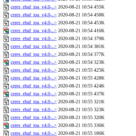
ceres_ebaf_toa_v4.0-..>
2020-08-21 10:54
455K
ceres_ebaf_toa_v4.0-..>
2020-08-21 10:54
458K
ceres_ebaf_toa_v4.0-..>
2020-08-21 10:54
453K
ceres_ebaf_toa_v4.0-..>
2020-08-21 10:54
416K
ceres_ebaf_toa_v4.0-..>
2020-08-21 10:54
379K
ceres_ebaf_toa_v4.0-..>
2020-08-21 10:54
381K
ceres_ebaf_toa_v4.0-..>
2020-08-21 10:54
377K
ceres_ebaf_toa_v4.0-..>
2020-08-21 10:54
323K
ceres_ebaf_toa_v4.0-..>
2020-08-21 10:55
425K
ceres_ebaf_toa_v4.0-..>
2020-08-21 10:55
428K
ceres_ebaf_toa_v4.0-..>
2020-08-21 10:55
424K
ceres_ebaf_toa_v4.0-..>
2020-08-21 10:55
437K
ceres_ebaf_toa_v4.0-..>
2020-08-21 10:55
321K
ceres_ebaf_toa_v4.0-..>
2020-08-21 10:55
323K
ceres_ebaf_toa_v4.0-..>
2020-08-21 10:55
320K
ceres_ebaf_toa_v4.0-..>
2020-08-21 10:55
336K
ceres_ebaf_toa_v4.0-..>
2020-08-21 10:55
186K