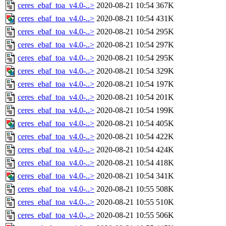
ceres_ebaf_toa_v4.0-..>
2020-08-21 10:54
367K
ceres_ebaf_toa_v4.0-..>
2020-08-21 10:54
431K
ceres_ebaf_toa_v4.0-..>
2020-08-21 10:54
295K
ceres_ebaf_toa_v4.0-..>
2020-08-21 10:54
297K
ceres_ebaf_toa_v4.0-..>
2020-08-21 10:54
295K
ceres_ebaf_toa_v4.0-..>
2020-08-21 10:54
329K
ceres_ebaf_toa_v4.0-..>
2020-08-21 10:54
197K
ceres_ebaf_toa_v4.0-..>
2020-08-21 10:54
201K
ceres_ebaf_toa_v4.0-..>
2020-08-21 10:54
199K
ceres_ebaf_toa_v4.0-..>
2020-08-21 10:54
405K
ceres_ebaf_toa_v4.0-..>
2020-08-21 10:54
422K
ceres_ebaf_toa_v4.0-..>
2020-08-21 10:54
424K
ceres_ebaf_toa_v4.0-..>
2020-08-21 10:54
418K
ceres_ebaf_toa_v4.0-..>
2020-08-21 10:54
341K
ceres_ebaf_toa_v4.0-..>
2020-08-21 10:55
508K
ceres_ebaf_toa_v4.0-..>
2020-08-21 10:55
510K
ceres_ebaf_toa_v4.0-..>
2020-08-21 10:55
506K