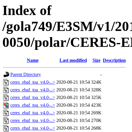
Index of
/gola749/E3SM/v1/20
0050/polar/CERES-
Name
Last modified
Size
Description
Parent Directory
-
ceres_ebaf_toa_v4.0-..>
2020-08-21 10:54
324K
ceres_ebaf_toa_v4.0-..>
2020-08-21 10:54
328K
ceres_ebaf_toa_v4.0-..>
2020-08-21 10:54
325K
ceres_ebaf_toa_v4.0-..>
2020-08-21 10:54
423K
ceres_ebaf_toa_v4.0-..>
2020-08-21 10:54
269K
ceres_ebaf_toa_v4.0-..>
2020-08-21 10:54
270K
ceres_ebaf_toa_v4.0-..>
2020-08-21 10:54
268K