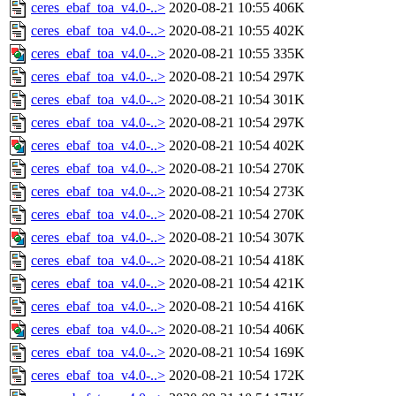
ceres_ebaf_toa_v4.0-..>
2020-08-21 10:55
406K
ceres_ebaf_toa_v4.0-..>
2020-08-21 10:55
402K
ceres_ebaf_toa_v4.0-..>
2020-08-21 10:55
335K
ceres_ebaf_toa_v4.0-..>
2020-08-21 10:54
297K
ceres_ebaf_toa_v4.0-..>
2020-08-21 10:54
301K
ceres_ebaf_toa_v4.0-..>
2020-08-21 10:54
297K
ceres_ebaf_toa_v4.0-..>
2020-08-21 10:54
402K
ceres_ebaf_toa_v4.0-..>
2020-08-21 10:54
270K
ceres_ebaf_toa_v4.0-..>
2020-08-21 10:54
273K
ceres_ebaf_toa_v4.0-..>
2020-08-21 10:54
270K
ceres_ebaf_toa_v4.0-..>
2020-08-21 10:54
307K
ceres_ebaf_toa_v4.0-..>
2020-08-21 10:54
418K
ceres_ebaf_toa_v4.0-..>
2020-08-21 10:54
421K
ceres_ebaf_toa_v4.0-..>
2020-08-21 10:54
416K
ceres_ebaf_toa_v4.0-..>
2020-08-21 10:54
406K
ceres_ebaf_toa_v4.0-..>
2020-08-21 10:54
169K
ceres_ebaf_toa_v4.0-..>
2020-08-21 10:54
172K