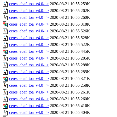
ceres_ebaf_toa_v4.0-..>
2020-08-21 10:55
259K
ceres_ebaf_toa_v4.0-..>
2020-08-21 10:55
262K
ceres_ebaf_toa_v4.0-..>
2020-08-21 10:55
260K
ceres_ebaf_toa_v4.0-..>
2020-08-21 10:55
318K
ceres_ebaf_toa_v4.0-..>
2020-08-21 10:55
526K
ceres_ebaf_toa_v4.0-..>
2020-08-21 10:55
528K
ceres_ebaf_toa_v4.0-..>
2020-08-21 10:55
522K
ceres_ebaf_toa_v4.0-..>
2020-08-21 10:55
445K
ceres_ebaf_toa_v4.0-..>
2020-08-21 10:55
285K
ceres_ebaf_toa_v4.0-..>
2020-08-21 10:55
288K
ceres_ebaf_toa_v4.0-..>
2020-08-21 10:55
285K
ceres_ebaf_toa_v4.0-..>
2020-08-21 10:55
321K
ceres_ebaf_toa_v4.0-..>
2020-08-21 10:55
258K
ceres_ebaf_toa_v4.0-..>
2020-08-21 10:55
261K
ceres_ebaf_toa_v4.0-..>
2020-08-21 10:55
260K
ceres_ebaf_toa_v4.0-..>
2020-08-21 10:55
416K
ceres_ebaf_toa_v4.0-..>
2020-08-21 10:55
404K